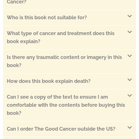
Cancer?
Who is this book not suitable for?
What type of cancer and treatment does this
book explain?
Is there any traumatic content or imagery in this
book?
How does this book explain death?
Can I see a copy of the text to ensure I am
comfortable with the contents before buying this
book?
Can I order The Good Cancer outside the US?