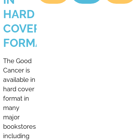
HARD
COVER
FORMAT
The Good
Cancer is
available in
hard cover
format in
many
major
bookstores
including