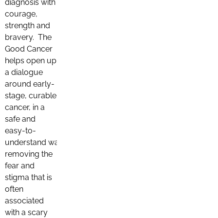
diagnosis with
courage,
strength and
bravery. The
Good Cancer
helps open up
a dialogue
around early-
stage, curable
cancer, in a
safe and
easy-to-
understand way,
removing the
fear and
stigma that is
often
associated
with a scary