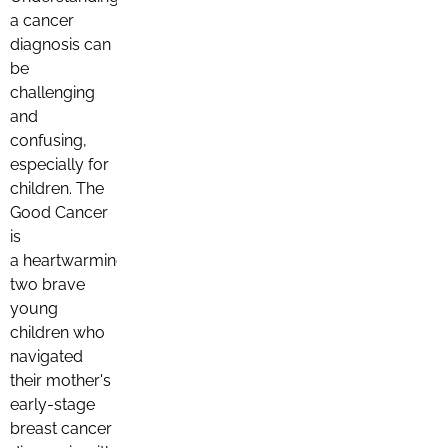
a cancer
diagnosis can
be
challenging
and
confusing,
especially for
children. The
Good Cancer
is
a heartwarming story about
two brave
young
children who
navigated
their mother's
early-stage
breast cancer