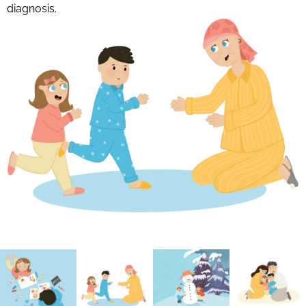
diagnosis.