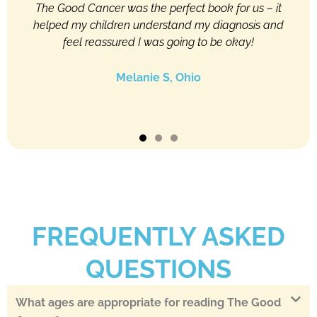
ren,
The Good Cancer was the perfect book for us – it
Thi
able
helped my children understand my diagnosis and
to 
y
feel reassured I was going to be okay!
pa
sier,
wer
Melanie S, Ohio
FREQUENTLY ASKED
QUESTIONS
What ages are appropriate for reading The Good