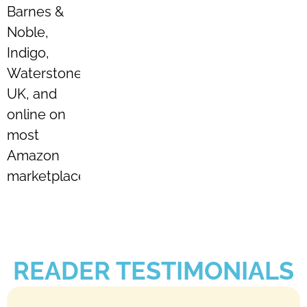
Barnes &
Noble,
Indigo,
Waterstones
UK, and
online on
most
Amazon
marketplaces.
READER TESTIMONIALS